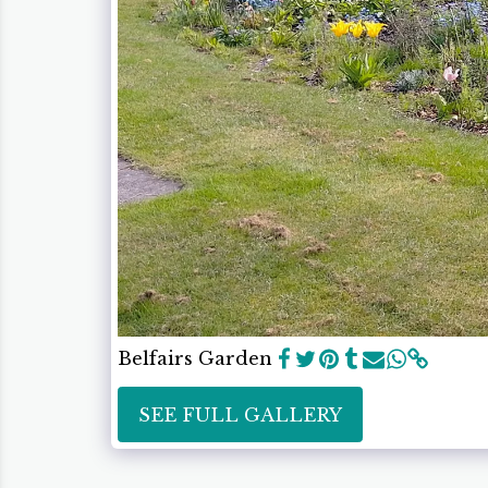
Belfairs Garden
SEE FULL GALLERY