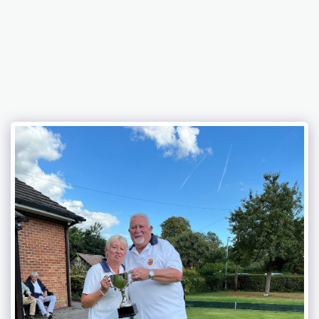
BELFAIRS BOWLING CLUB