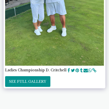
Ladies Championship D. Critchell
SEE FULL GALLERY