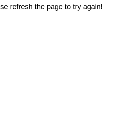
e refresh the page to try again!