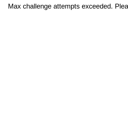
Max challenge attempts exceeded. Pleas